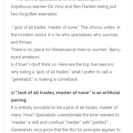
impetuous learner–Da Vinci and Ben Franklin being just
two forgotten examples
–”jack of all trades, master of none.” The chorus unites: In
the modern world, it is he who specialises who survives
and thrives.
There is no place for Renaissance men or women. Starry-
eyed amateurs.
Is it true? I don’t think so. Here are the top five reasons
why being a “jack of all trades,” what I prefer to call a
“generalist,” is making a comeback:
1) “Jack of all trades, master of none” is an artificial
pairing.
It is entirely possible to be a jack of all trades, master of
many. How? Specialists overestimate the time needed to
“master” a skill and confuse “master” with “perfect”…
Generalists recognize that the 80/20 principle applies to