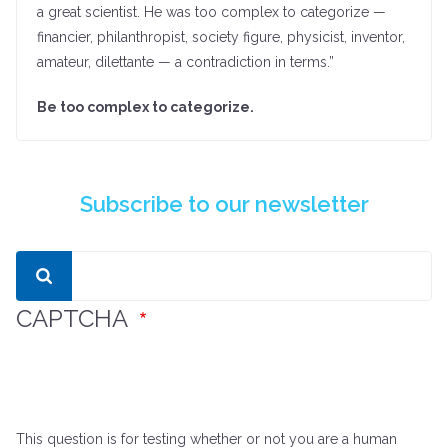
a great scientist. He was too complex to categorize —
financier, philanthropist, society figure, physicist, inventor,
amateur, dilettante — a contradiction in terms.”
Be too complex to categorize.
Subscribe to our newsletter
Search
CAPTCHA
This question is for testing whether or not you are a human