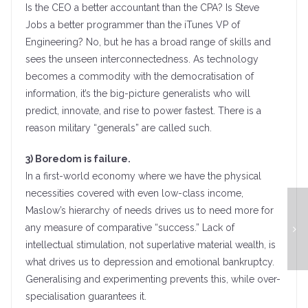
Is the CEO a better accountant than the CPA? Is Steve
Jobs a better programmer than the iTunes VP of
Engineering? No, but he has a broad range of skills and
sees the unseen interconnectedness. As technology
becomes a commodity with the democratisation of
information, it’s the big-picture generalists who will
predict, innovate, and rise to power fastest. There is a
reason military “generals” are called such.
3) Boredom is failure.
In a first-world economy where we have the physical
necessities covered with even low-class income,
Maslow’s hierarchy of needs drives us to need more for
any measure of comparative “success.” Lack of
intellectual stimulation, not superlative material wealth, is
what drives us to depression and emotional bankruptcy.
Generalising and experimenting prevents this, while over-
specialisation guarantees it.