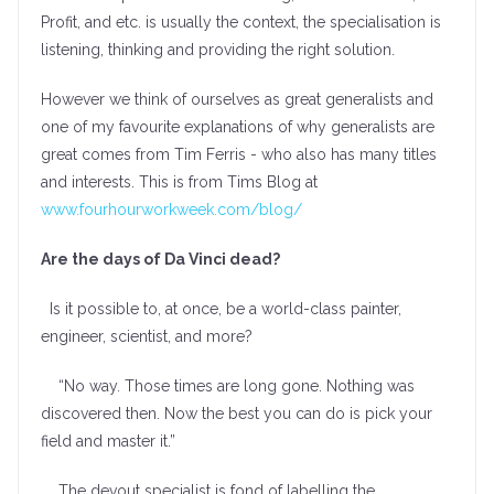
Profit, and etc. is usually the context, the specialisation is
listening, thinking and providing the right solution.
However we think of ourselves as great generalists and
one of my favourite explanations of why generalists are
great comes from Tim Ferris - who also has many titles
and interests. This is from Tims Blog at
www.fourhourworkweek.com/blog/
Are the days of Da Vinci dead?
Is it possible to, at once, be a world-class painter,
engineer, scientist, and more?
“No way. Those times are long gone. Nothing was
discovered then. Now the best you can do is pick your
field and master it.”
The devout specialist is fond of labelling the