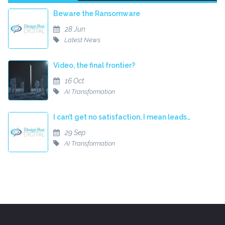
Beware the Ransomware
28 Jun
Latest News
Video, the final frontier?
16 Oct
AI Transformation
I can’t get no satisfaction, I mean leads…
29 Sep
AI Transformation