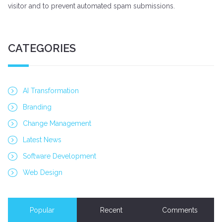
visitor and to prevent automated spam submissions.
CATEGORIES
AI Transformation
Branding
Change Management
Latest News
Software Development
Web Design
Popular
Recent
Comments