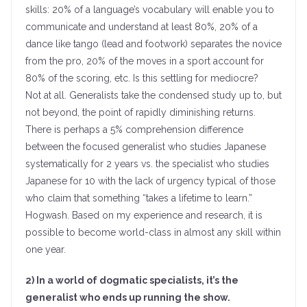
skills: 20% of a language’s vocabulary will enable you to
communicate and understand at least 80%, 20% of a
dance like tango (lead and footwork) separates the novice
from the pro, 20% of the moves in a sport account for
80% of the scoring, etc. Is this settling for mediocre?
Not at all. Generalists take the condensed study up to, but
not beyond, the point of rapidly diminishing returns.
There is perhaps a 5% comprehension difference
between the focused generalist who studies Japanese
systematically for 2 years vs. the specialist who studies
Japanese for 10 with the lack of urgency typical of those
who claim that something “takes a lifetime to learn.”
Hogwash. Based on my experience and research, it is
possible to become world-class in almost any skill within
one year.
2) In a world of dogmatic specialists, it’s the
generalist who ends up running the show.