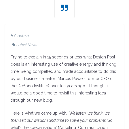
BY:
admin
Latest News
Trying to explain in 15 seconds or less what Design Post
does is an interesting use of creative energy and thinking
time. Being compelled and made accountable to do this
by our business mentor (Marcus Powe - former CEO of
the DeBono Institute) over ten years ago - I thought it
would be a good time to revisit this interesting idea
through our new blog.
Here is what we came up with,
“We listen, we think, we
then sell our wisdom and time to solve your problems.”
So
what’s the specialisation? Marketing, Communication,