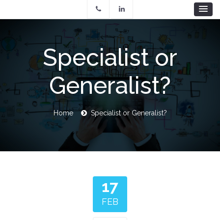
Skip
to
main
content
Specialist or
Generalist?
Breadcrumb
Home
Specialist or Generalist?
17
FEB