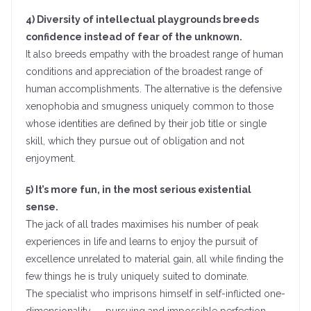
4) Diversity of intellectual playgrounds breeds
confidence instead of fear of the unknown.
It also breeds empathy with the broadest range of human
conditions and appreciation of the broadest range of
human accomplishments. The alternative is the defensive
xenophobia and smugness uniquely common to those
whose identities are defined by their job title or single
skill, which they pursue out of obligation and not
enjoyment.
5) It’s more fun, in the most serious existential
sense.
The jack of all trades maximises his number of peak
experiences in life and learns to enjoy the pursuit of
excellence unrelated to material gain, all while finding the
few things he is truly uniquely suited to dominate.
The specialist who imprisons himself in self-inflicted one-