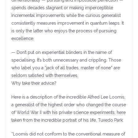
dimensionality — pursuing and impossible perfection —
spends decades stagnant or making imperceptible
incremental improvements while the curious generalist
consistently measures improvement in quantum leaps. It
is only the latter who enjoys the process of pursuing
excellence.
— Don’t put on experiential blinders in the name of
specialising. It’s both unnecessary and crippling. Those
who label you a “jack of all trades, master of none” are
seldom satisfied with themselves.
Why take their advice?
Here is a description of the incredible Alfred Lee Loomis,
a generalist of the highest order who changed the course
of World War II with his private science experiments, here
taken from the incredible portrait of his life, Tuxedo Park:
“Loomis did not conform to the conventional measure of