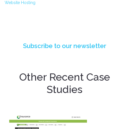
Website Hosting
PIONEERING API INTEGRATION: DESIGN
POST DIGITAL'S BREAKTHROUGH FOR QBE
INSURANCE
Subscribe to our newsletter
Other Recent Case
Studies