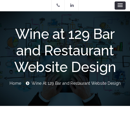
Skip
to
main
content
Wine at 129 Bar
and Restaurant
Website Design
Breadcrumb
Home
Wine At 129 Bar and Restaurant Website Design