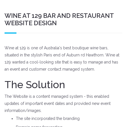
WINE AT 129 BAR AND RESTAURANT
WEBSITE DESIGN
Wine at 129 is one of Australia's best boutique wine bars,
situated in the stylish Paris end of Auburn rd Hawthorn. Wine at
129 wanted a cool-looking site that is easy to manage and has
an event and customer contact managed system.
The Solution
The Website is a content managed system - this enabled
updates of important event dates and provided new event
information/images.
The site incorporated the branding