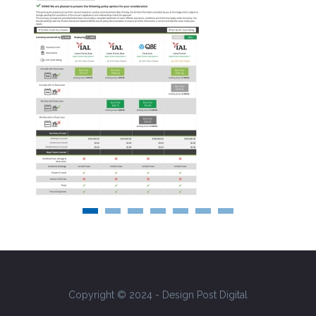
Copyright © 2024 - Design Post Digital