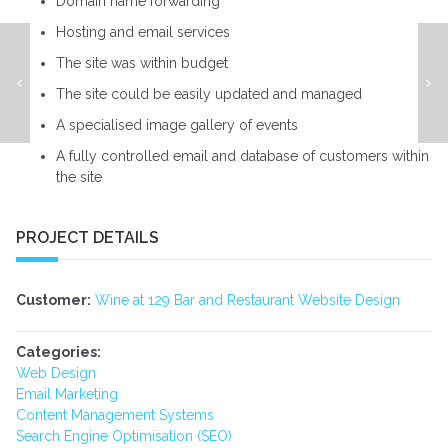
Domain name forwarding
Hosting and email services
The site was within budget
South East Development Website Design
The site could be easily updated and managed
A specialised image gallery of events
A fully controlled email and database of customers within
the site
PROJECT DETAILS
Customer:
Wine at 129 Bar and Restaurant Website Design
Categories:
Web Design
Email Marketing
Content Management Systems
Search Engine Optimisation (SEO)