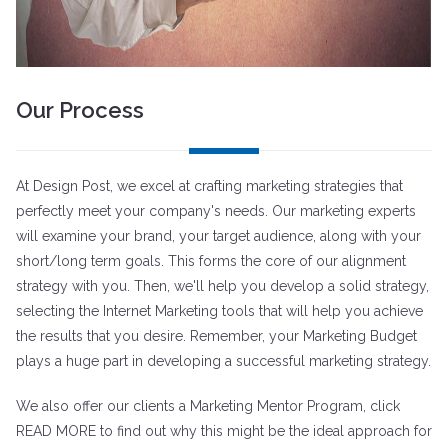
Our Process
At Design Post, we excel at crafting marketing strategies that
perfectly meet your company's needs. Our marketing experts
will examine your brand, your target audience, along with your
short/long term goals. This forms the core of our alignment
strategy with you. Then, we'll help you develop a solid strategy,
selecting the Internet Marketing tools that will help you achieve
the results that you desire. Remember, your Marketing Budget
plays a huge part in developing a successful marketing strategy.
We also offer our clients a Marketing Mentor Program, click
READ MORE to find out why this might be the ideal approach for