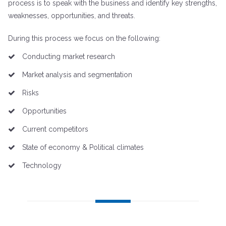
process is to speak with the business and identify key strengths,
weaknesses, opportunities, and threats.
During this process we focus on the following:
Conducting market research
Market analysis and segmentation
Risks
Opportunities
Current competitors
State of economy & Political climates
Technology