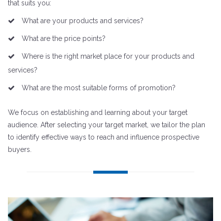
that suits you:
What are your products and services?
What are the price points?
Where is the right market place for your products and
services?
What are the most suitable forms of promotion?
We focus on establishing and learning about your target
audience. After selecting your target market, we tailor the plan
to identify effective ways to reach and influence prospective
buyers.