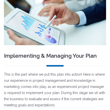
Implementing & Managing Your Plan
This is the part where we put this plan into action! Here is where
our experience in project management and knowledge in
marketing comes into play, as an experienced project manager
is required to implement your plan. During this stage we sit with
the business to evaluate and assess if the current strategies are
meeting goals and expectations.