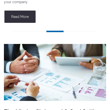
your company.
Read More