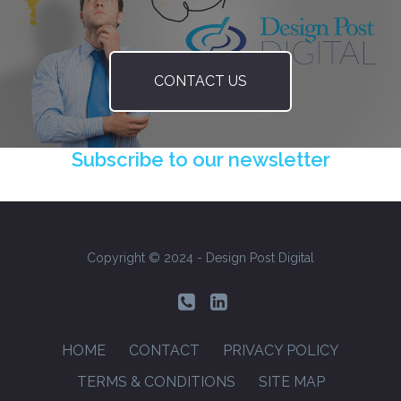
CONTACT US
Subscribe to our newsletter
Copyright © 2024 - Design Post Digital
Footer
HOME
CONTACT
PRIVACY POLICY
Menu
TERMS & CONDITIONS
SITE MAP