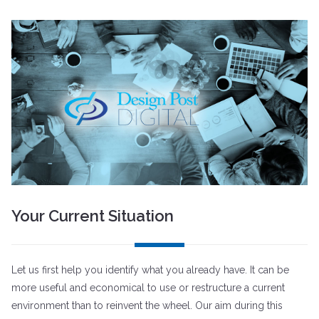
Your Current Situation
Let us first help you identify what you already have. It can be
more useful and economical to use or restructure a current
environment than to reinvent the wheel. Our aim during this