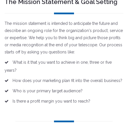
The Mission Statement & Goal Setting
The mission statement is intended to anticipate the future and
describe an ongoing role for the organization's product, service
or expertise. We help you to think big and picture those profits
or media recognition at the end of your telescope. Our process
starts off by asking you questions like:
What is it that you want to achieve in one, three or five
years?
How does your marketing plan fit into the overall business?
Who is your primary target audience?
Is there a profit margin you want to reach?