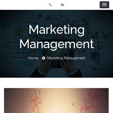
Skip
to
main
content
Marketing
Management
Breadcrumb
Home
Marketing Management