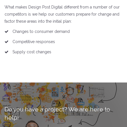
What makes Design Post Digital different from a number of our
competitors is we help our customers prepare for change and
factor these areas into the initial plan:
Changes to consumer demand
Competitive responses
Supply cost changes
Do you have a project? We are here to
help!