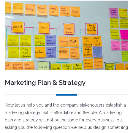
Marketing Plan & Strategy
Now let us help you and the company stakeholders establish a
marketing strategy that is affordable and flexible. A marketing
plan and strategy will not be the same for every business, but
asking you the following question we help us design something