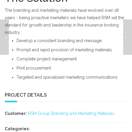
The branding and marketing materials have evolved over 18
years - being proactive marketers we have helped RSM set the
standard for growth and leadership in the insurance broking
industry.
ATO Tax & Technology Expo - Event Management
Develop a consistent branding and message
Prompt and rapid provision of marketing materials
Complete project management
Print procurement
Targeted and specialised marketing communications
PROJECT DETAILS
Customer:
RSM Group Branding and Marketing Materials
Categories: