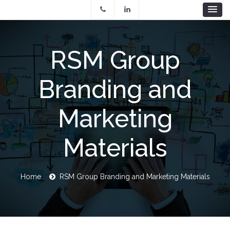
Skip
to
main
content
RSM Group
Branding and
Marketing
Materials
Breadcrumb
Home
RSM Group Branding and Marketing Materials