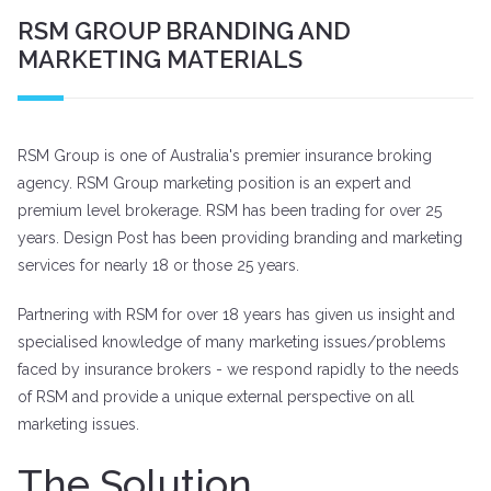
RSM GROUP BRANDING AND
MARKETING MATERIALS
RSM Group is one of Australia's premier insurance broking
agency. RSM Group marketing position is an expert and
premium level brokerage. RSM has been trading for over 25
years. Design Post has been providing branding and marketing
services for nearly 18 or those 25 years.
Partnering with RSM for over 18 years has given us insight and
specialised knowledge of many marketing issues/problems
faced by insurance brokers - we respond rapidly to the needs
of RSM and provide a unique external perspective on all
marketing issues.
The Solution