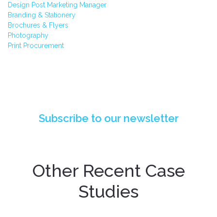
Design Post Marketing Manager
Branding & Stationery
Brochures & Flyers
Photography
Print Procurement
PIONEERING API INTEGRATION: DESIGN
POST DIGITAL'S BREAKTHROUGH FOR QBE
INSURANCE
Subscribe to our newsletter
Other Recent Case
Studies